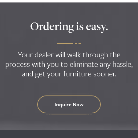
Ordering is easy.
Your dealer will walk through the
process with you to eliminate any hassle,
and get your furniture sooner.
Inquire Now