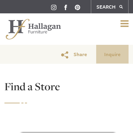
SEARCH
Share
Inquire
Find a Store