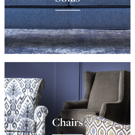
Learn More
Chairs