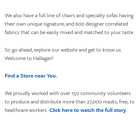
We also have a full line of chairs and specialty sofas having
their own unique signature; and 600 designer correlated
fabrics that can be easily mixed and matched to your taste.
So go ahead, explore our website and get to know us.
Welcome to Hallagan!
Find a Store near You.
We proudly worked with over 150 community volunteers
to produce and distribute more than 27,000 masks, free, to
healthcare workers
Click here to watch the full story
.