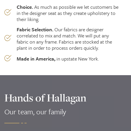
Choice.
As much as possible we
let
customers be
in the designer seat as they create upholstery to
their liking.
Fabric Selection.
Our fabrics are designer
correlated to mix and match. We will put any
fabric on any frame. Fabrics are stocked at the
plant in order to process orders quickly.
Made in America,
in upstate New York.
Hands of Hallagan
Our team, our family