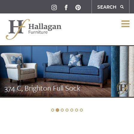
SEARCH
374 C, Brighton Full Sock