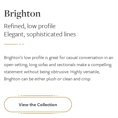
Brighton
Refined, low profile
Elegant, sophisticated lines
Brighton’s low profile is great for casual conversation in an
open setting; long sofas and sectionals make a compelling
statement without being obtrusive. Highly versatile,
Brighton can be either plush or clean and crisp.
View the Collection