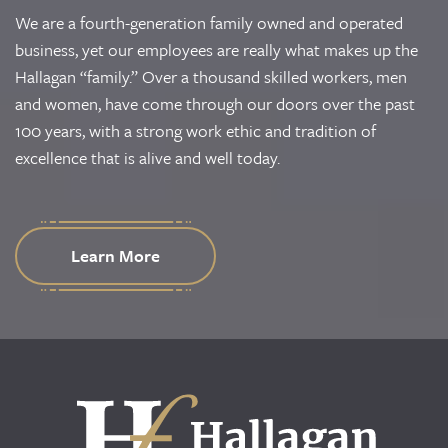
We are a fourth-generation family owned and operated
business, yet our employees are really what makes up the
Hallagan “family.” Over a thousand skilled workers, men
and women, have come through our doors over the past
100 years, with a strong work ethic and tradition of
excellence that is alive and well today.
Learn More