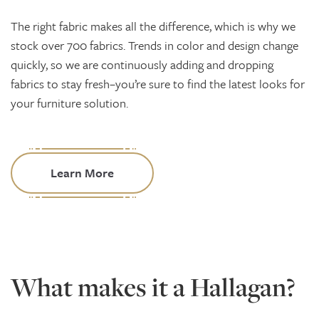
The right fabric makes all the difference, which is why we
stock over 700 fabrics. Trends in color and design change
quickly, so we are continuously adding and dropping
fabrics to stay fresh–you’re sure to find the latest looks for
your furniture solution.
Learn More
What makes it a Hallagan?