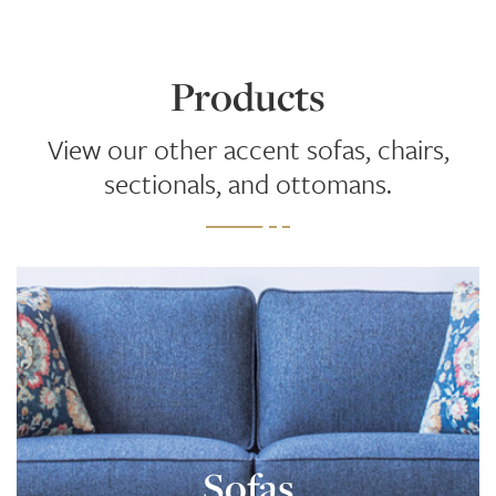
Products
View our other accent sofas, chairs,
sectionals, and ottomans.
Sofas