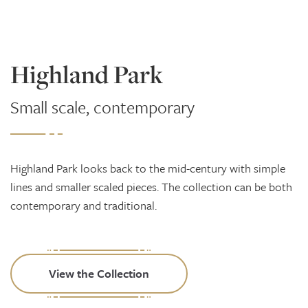
Highland Park
Small scale, contemporary
Highland Park looks back to the mid-century with simple
lines and smaller scaled pieces. The collection can be both
contemporary and traditional.
View the Collection