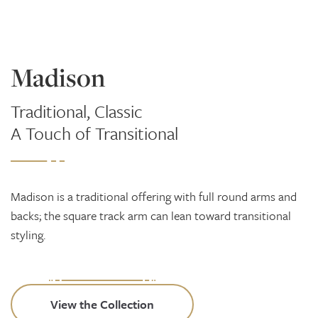
Madison
Traditional, Classic
A Touch of Transitional
Madison is a traditional offering with full round arms and
backs; the square track arm can lean toward transitional
styling.
View the Collection