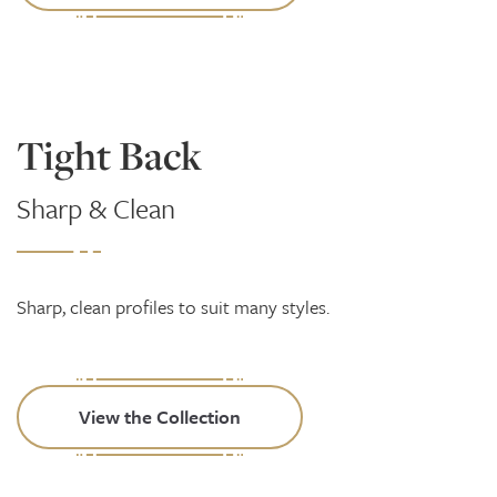
Tight Back
Sharp & Clean
Sharp, clean profiles to suit many styles.
View the Collection