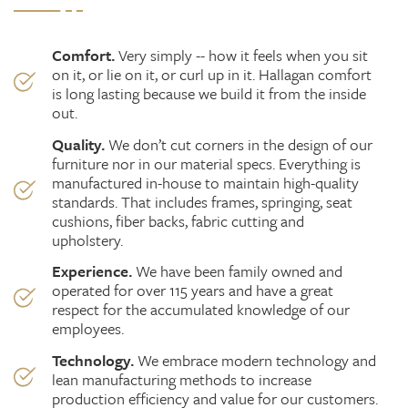
Comfort.
Very simply -- how it feels when you sit
on it, or lie on it, or curl up in it. Hallagan comfort
is long lasting because we build it from the inside
out.
Quality.
We don’t cut corners in the design of our
furniture nor in our material specs. Everything is
manufactured in-house to maintain high-quality
standards. That includes frames, springing, seat
cushions, fiber backs, fabric
cutting
and
upholstery.
Experience.
We have been family owned and
operated for over 115 years and have a great
respect for the accumulated knowledge of our
employees.
Technology.
We embrace modern technology and
lean manufacturing methods to increase
production efficiency and value for our customers.