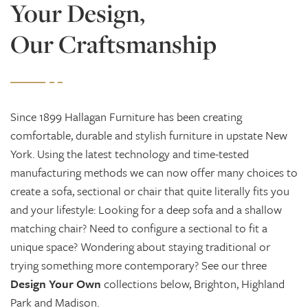
Your Design,
Our Craftsmanship
Since 1899 Hallagan Furniture has been creating
comfortable, durable and stylish furniture in upstate New
York. Using the latest technology and time-tested
manufacturing methods we can now offer many choices to
create a sofa, sectional or chair that quite literally fits you
and your lifestyle: Looking for a deep sofa and a shallow
matching chair? Need to configure a sectional to fit a
unique space? Wondering about staying traditional or
trying something more contemporary? See our three
Design Your Own
collections below, Brighton, Highland
Park and Madison.