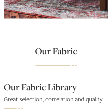
Learn More
Our Fabric
Our Fabric Library
Great selection, correlation and quality