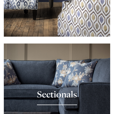
Learn More
Sectionals