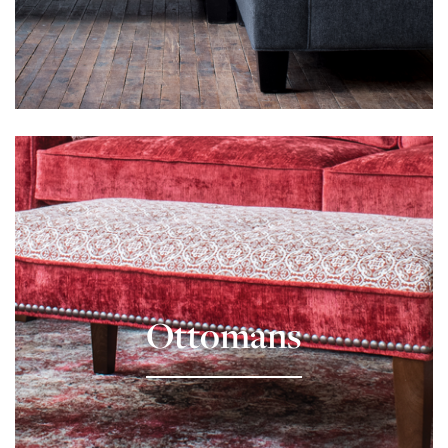
Learn More
Ottomans