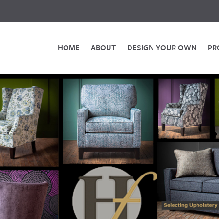
HOME
ABOUT
DESIGN YOUR OWN
PR