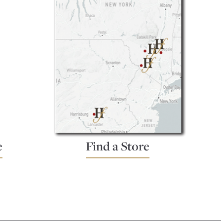
e
Find a Store