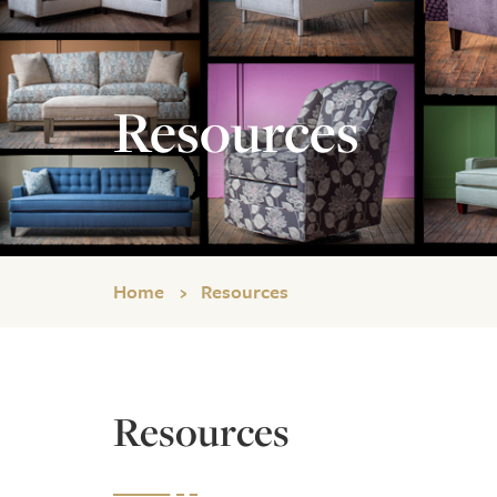
Resources
Home
Resources
Resources