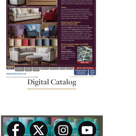
Digital Catalog