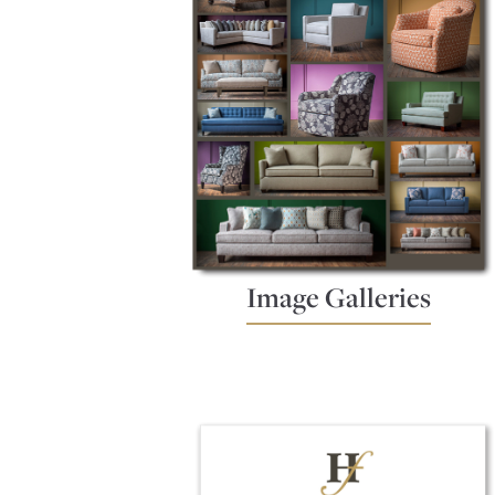
Image Galleries