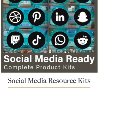
Social Media Resource Kits