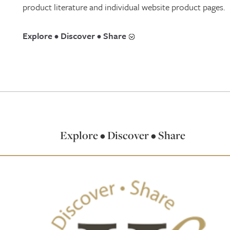
product literature and individual website product pages.
Explore • Discover • Share
Explore • Discover • Share