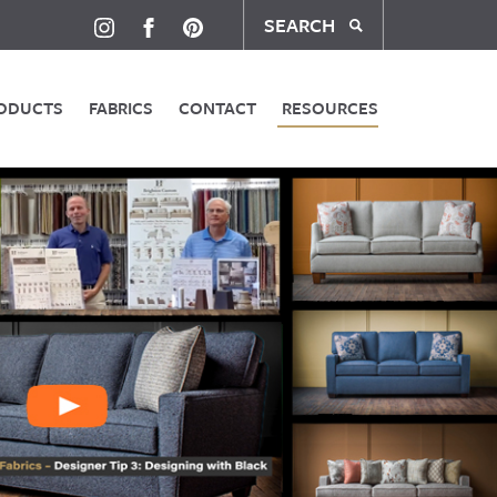
SEARCH
ODUCTS
FABRICS
CONTACT
RESOURCES