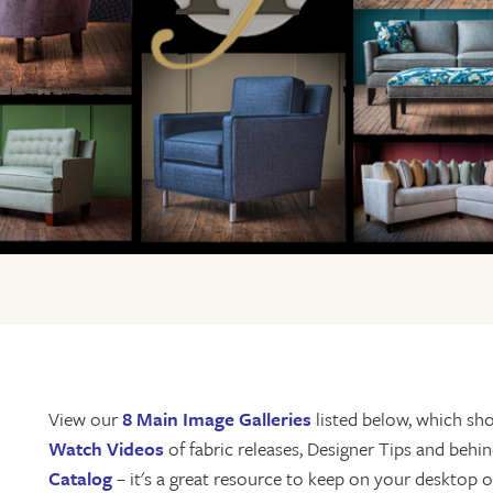
View our
8 Main Image Galleries
listed below, which sho
Watch Videos
of fabric releases, Designer Tips and beh
Catalog
– it's a great resource to keep on your desktop or 