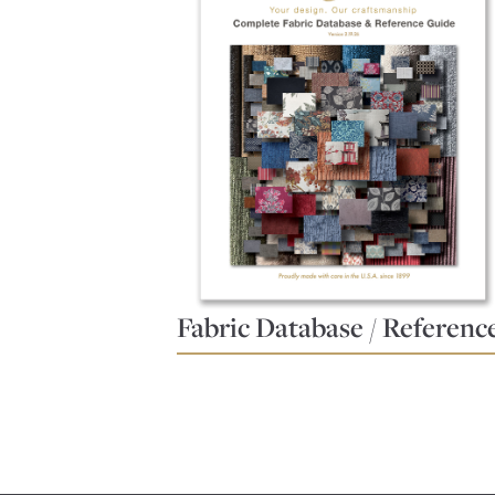
Fabric Database / Referenc