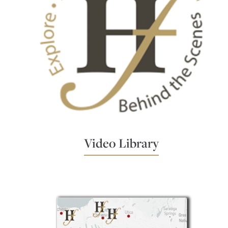
Video Library