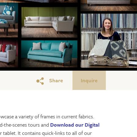
Share
Inquire
wcase a variety of frames in current fabrics.
ind-the-scenes tours and
Download our Digital
tablet. It contains quick-links to all of our