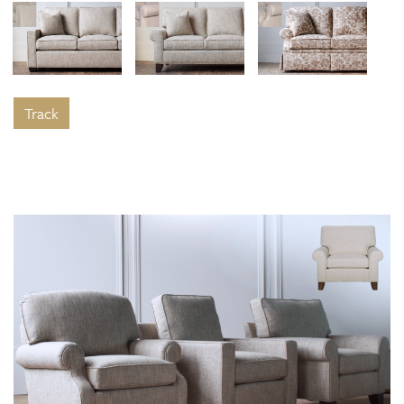
Track