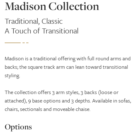
Madison Collection
Traditional, Classic
A Touch of Transitional
Madison is a traditional offering with full round arms and
backs; the square track arm can lean toward transitional
styling.
The collection offers 3 arm styles, 3 backs (loose or
attached), 9 base options and 3 depths. Available in sofas,
chairs, sectionals and moveable chaise.
Options