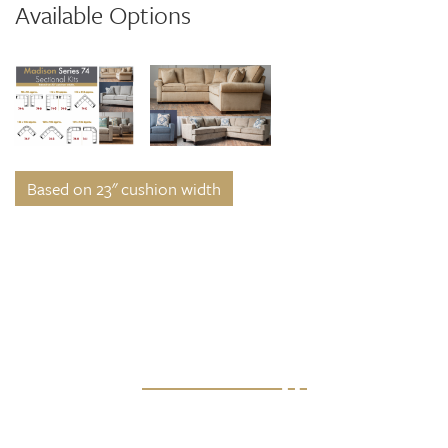
Available Options
Based on 23" cushion width