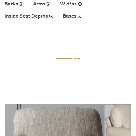
Backs
Arms
Widths
Inside Seat Depths
Bases