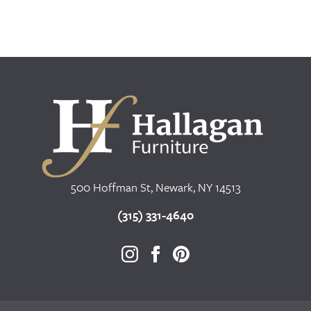
500 Hoffman St, Newark, NY 14513
(315) 331-4640