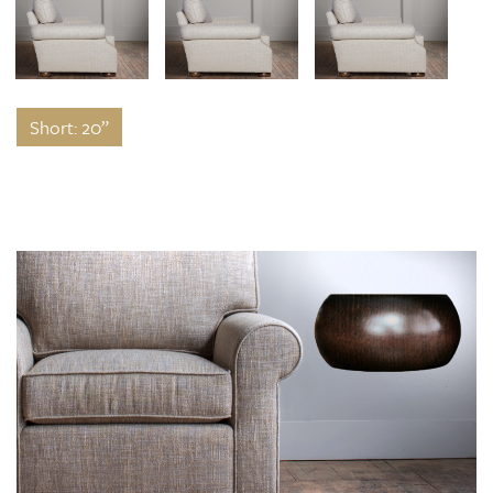
Short: 20”