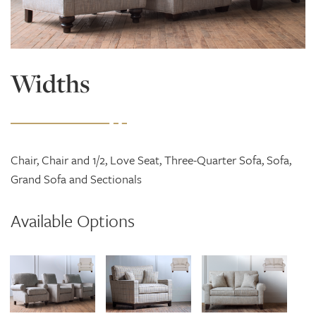
Widths
Chair, Chair and 1/2, Love Seat, Three-Quarter Sofa, Sofa,
Grand Sofa and Sectionals
Available Options