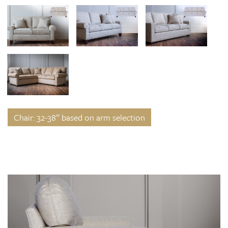
Chair: 32-38” based on arm selection