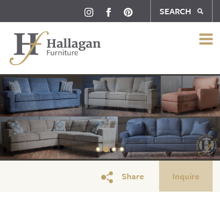
SEARCH
Full Sock
Share
Inquire