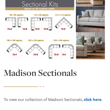
Madison Sectionals
To view our collection of Madison Sectionals,
click here.