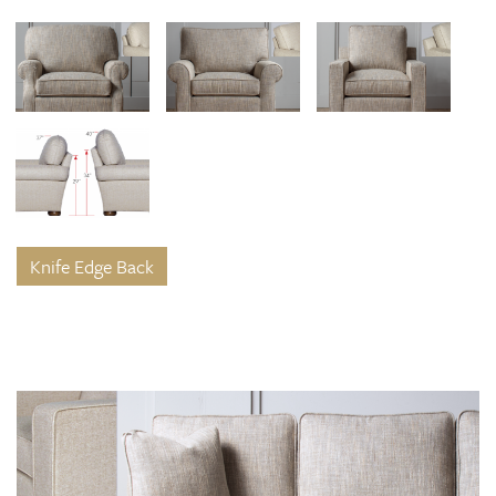
Knife Edge Back