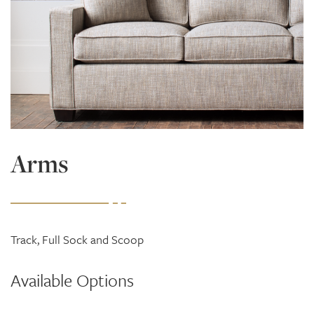
Arms
Track, Full Sock and Scoop
Available Options