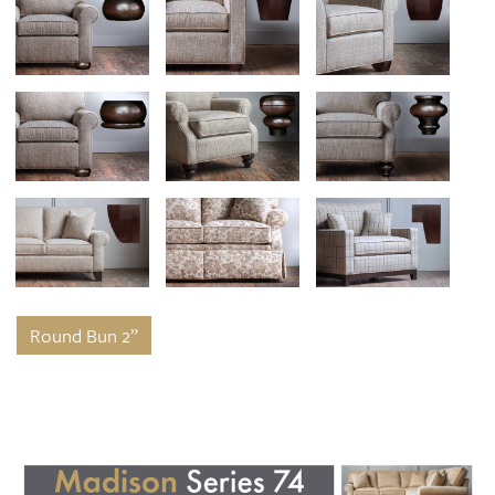
Round Bun 2”