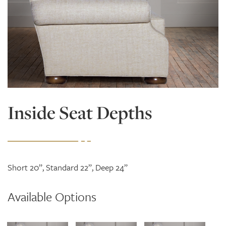
Inside Seat Depths
Short 20”, Standard 22”, Deep 24”
Available Options