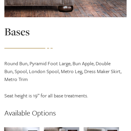
Bases
Round Bun, Pyramid Foot Large, Bun Apple, Double
Bun, Spool, London Spool, Metro Leg, Dress Maker Skirt,
Metro Trim
Seat height is 19” for all base treatments.
Available Options