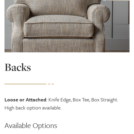
Backs
Loose or Attached
: Knife Edge, Box Tee, Box Straight.
High back option available.
Available Options