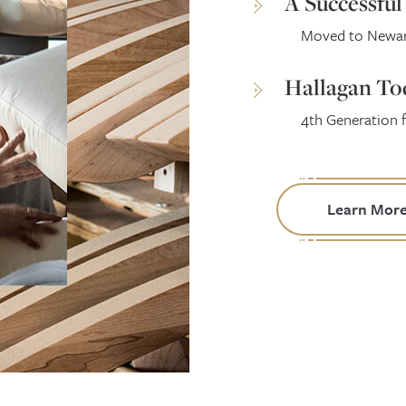
A Successfu
Moved to Newark
Hallagan To
4th Generation 
Learn Mor