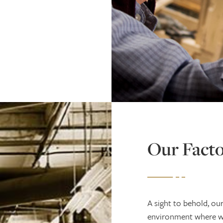
Our Fact
A sight to behold, ou
environment where we