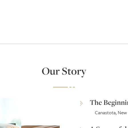
Our Story
The Beginni
Canastota, New 