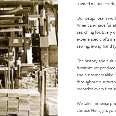
trusted manufacturing
Our design team works
American-made furnitu
searching for. Every 
experienced craftsme
sewing, 8-way hand t
The history and cultu
furniture we produce.
and customers alike. Y
throughout our facto
recorded every first s
We take immense pri
choose Hallagan, you 