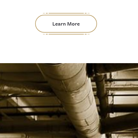
Learn More