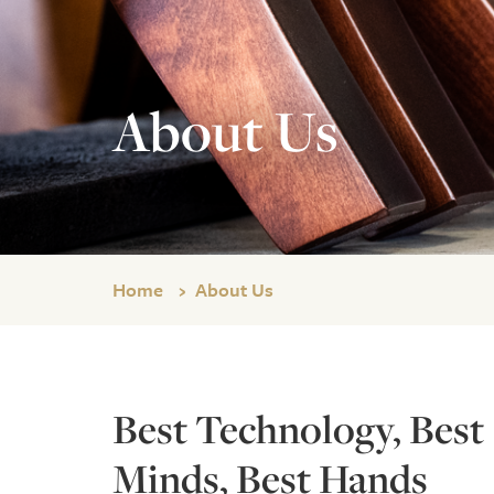
About Us
Home
About Us
Best Technology, Best
Minds, Best Hands