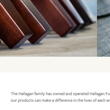
The Hallagan family has owned and operated Hallagan Fur
our products can make a difference in the lives of each 