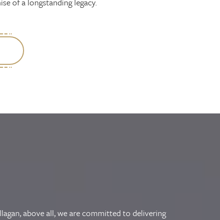
se of a longstanding legacy.
llagan, above all, we are committed to delivering