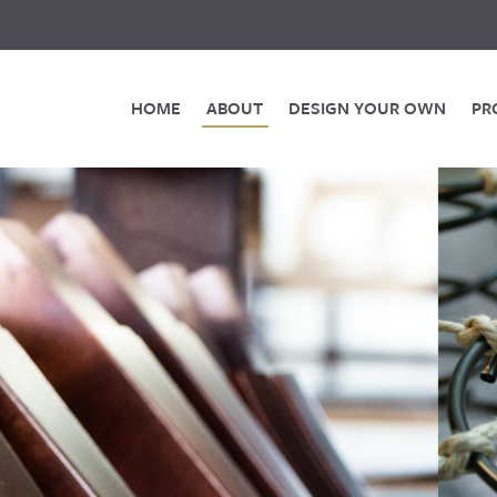
HOME
ABOUT
DESIGN YOUR OWN
PR