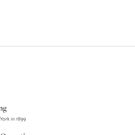
ng
York in 1899