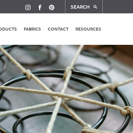
SEARCH
ODUCTS
FABRICS
CONTACT
RESOURCES