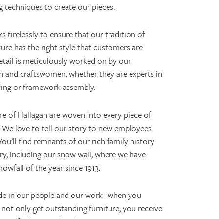
 techniques to create our pieces.
 tirelessly to ensure that our tradition of
re has the right style that customers are
detail is meticulously worked on by our
n and craftswomen, whether they are experts in
ying or framework assembly.
re of Hallagan are woven into every piece of
 We love to tell our story to new employees
ou’ll find remnants of our rich family history
ry, including our snow wall, where we have
nowfall of the year since 1913.
de in our people and our work--when you
not only get outstanding furniture, you receive