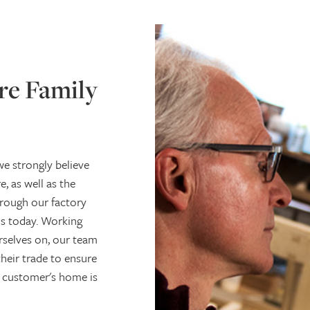
re Family
e strongly believe
, as well as the
rough our factory
is today. Working
urselves on, our team
their trade to ensure
 a customer's home is