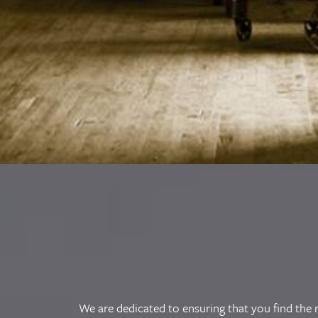
We are dedicated to ensuring that you find the r