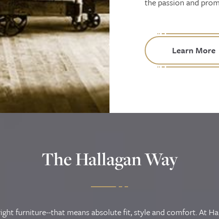
the passion and promi
Learn More
The Hallagan Way
ight furniture--that means absolute fit, style and comfort. At Ha