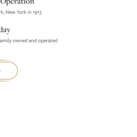
l Operation
, New York in 1913
day
family owned and operated
e