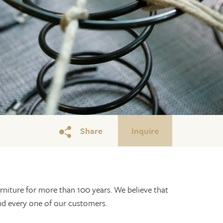
Share
Inquire
niture for more than 100 years. We believe that
and every one of our customers.