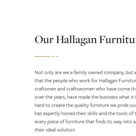
Our Hallagan Furnitu
Not only are we a family owned company, but w
that the people who work for Hallagan Furniture
craftsmen and craftswomen who have come th
over the years, have made the business what it 
hard to create the quality furniture we pride o
has expertly honed their skills and the tools of 
every piece of furniture that finds its way into
their ideal solution.