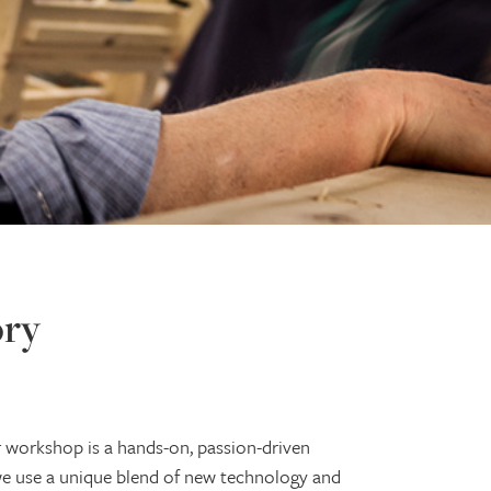
ory
r workshop is a hands-on, passion-driven
 use a unique blend of new technology and