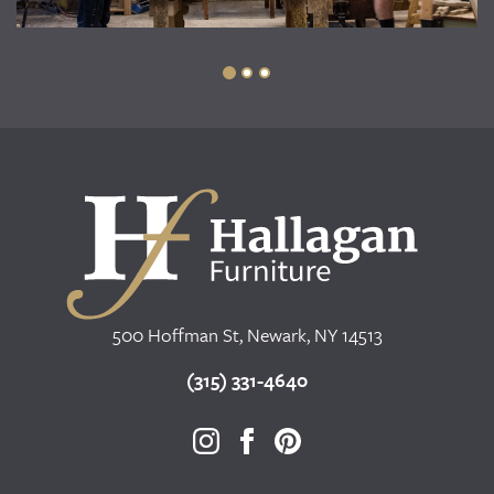
500 Hoffman St, Newark, NY 14513
(315) 331-4640