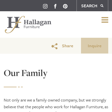
SEARCH
Our Family
Share
Inquire
Our Family
Not only are we a family owned company, but we strongly
believe that the people who work for Hallagan Furniture, as