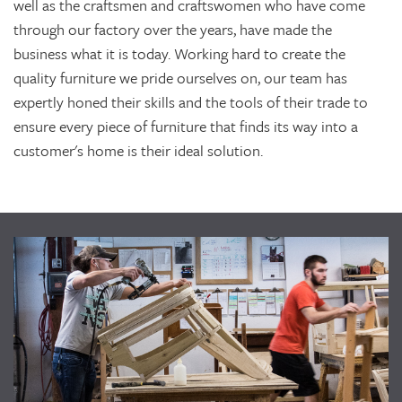
well as the craftsmen and craftswomen who have come
through our factory over the years, have made the
business what it is today. Working hard to create the
quality furniture we pride ourselves on, our team has
expertly honed their skills and the tools of their trade to
ensure every piece of furniture that finds its way into a
customer's home is their ideal solution.