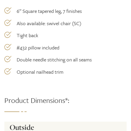
6” Square tapered leg, 7 finishes
Also available: swivel chair (SC)
Tight back
#432 pillow included
Double needle stitching on all seams
Optional nailhead trim
Product Dimensions*:
Outside