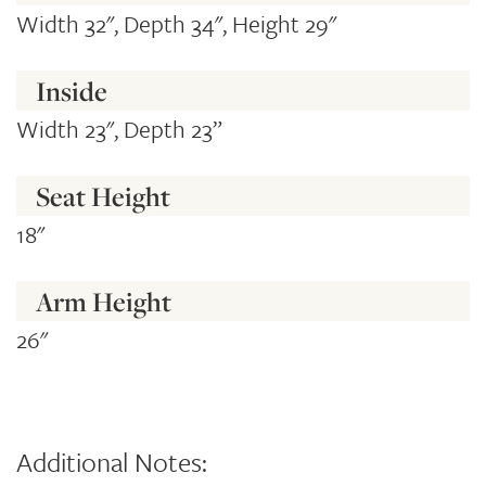
Width 32", Depth 34", Height 29"
Inside
Width 23", Depth 23”
Seat Height
18"
Arm Height
26"
Additional Notes: