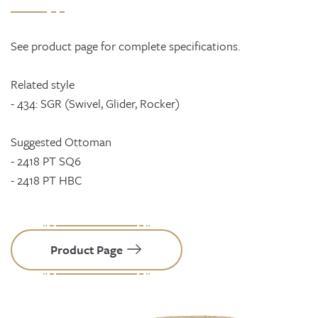
See product page for complete specifications.
Related style
- 434: SGR (Swivel, Glider, Rocker)
Suggested Ottoman
- 2418 PT SQ6
- 2418 PT HBC
Product Page