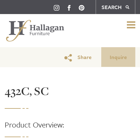
SEARCH
Share
Inquire
432C, SC
Product Overview: