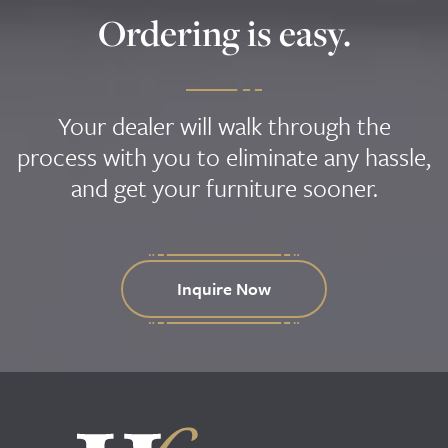
Ordering is easy.
Your dealer will walk through the
process with you to eliminate any hassle,
and get your furniture sooner.
Inquire Now