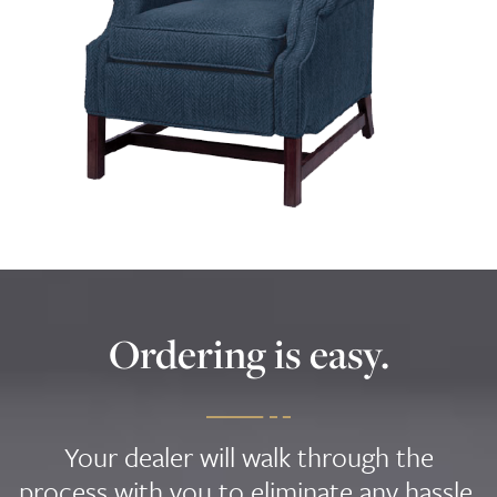
Ordering is easy.
Your dealer will walk through the
process with you to eliminate any hassle,