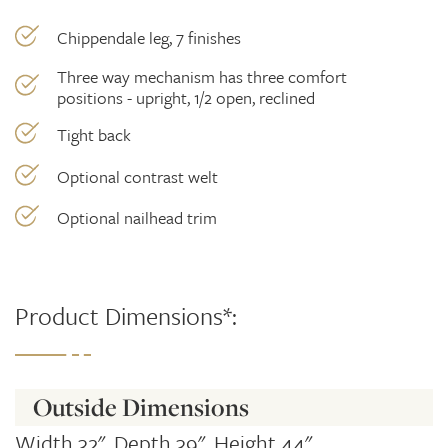
Chippendale leg, 7 finishes
Three way mechanism has three comfort
positions - upright, 1/2 open, reclined
Tight back
Optional contrast welt
Optional nailhead trim
Product Dimensions*:
Outside Dimensions
Width 32", Depth 39", Height 44"