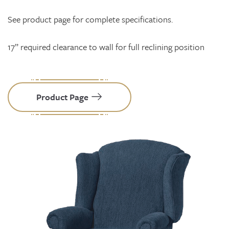
See product page for complete specifications.
17” required clearance to wall for full reclining position
Product Page