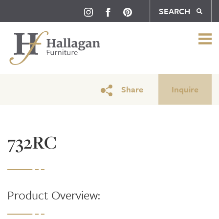
SEARCH
Share
Inquire
732RC
Product Overview: