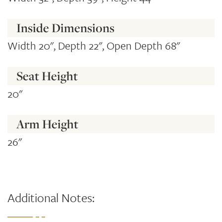
Inside Dimensions
Width 20", Depth 22", Open Depth 68"
Seat Height
20"
Arm Height
26"
Additional Notes: