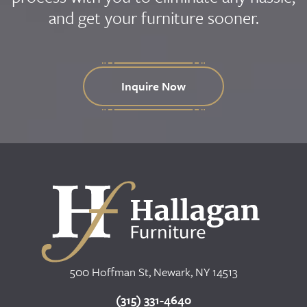
and get your furniture sooner.
Inquire Now
500 Hoffman St, Newark, NY 14513
(315) 331-4640