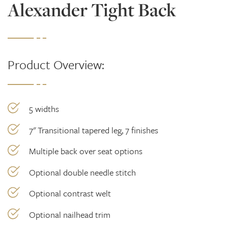
Alexander Tight Back
Product Overview:
5 widths
7" Transitional tapered leg, 7 finishes
Multiple back over seat options
Optional double needle stitch
Optional contrast welt
Optional nailhead trim