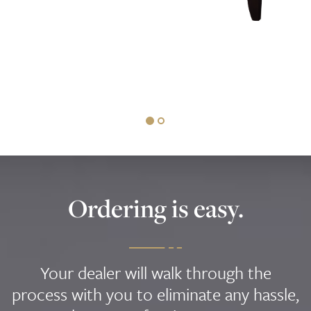
Ordering is easy.
Your dealer will walk through the
process with you to eliminate any hassle,