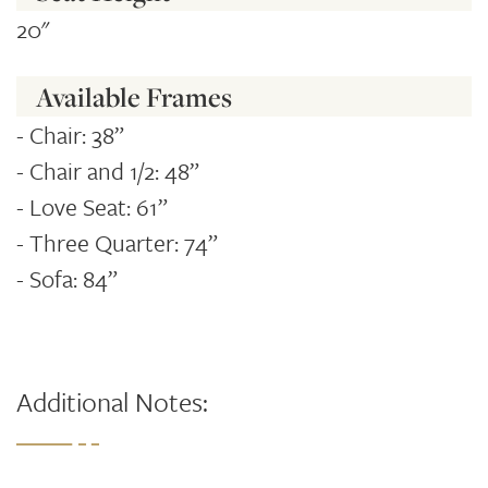
20"
Available Frames
- Chair: 38”
- Chair and 1/2: 48”
- Love Seat: 61”
- Three Quarter: 74”
- Sofa: 84”
Additional Notes: