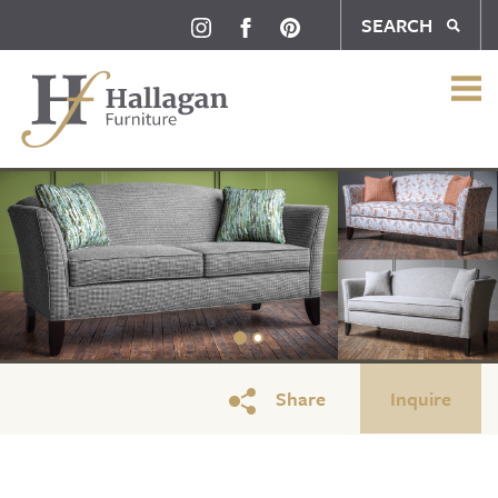
SEARCH
Share
Inquire