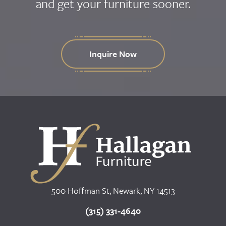
and get your furniture sooner.
Inquire Now
500 Hoffman St, Newark, NY 14513
(315) 331-4640