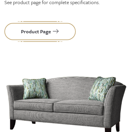
See product page for complete specifications.
Product Page