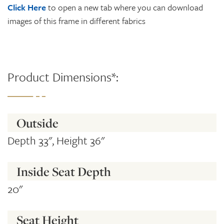
Click Here
to open a new tab where you can download
images of this frame in different fabrics
Product Dimensions*:
Outside
Depth 33", Height 36"
Inside Seat Depth
20"
Seat Height