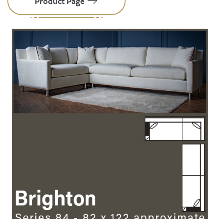
Product Page