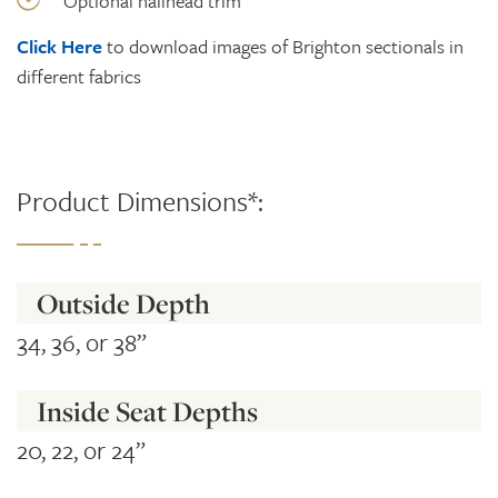
Optional nailhead trim
Click Here
to download images of Brighton sectionals in
different fabrics
Product Dimensions*:
Outside Depth
34, 36, or 38”
Inside Seat Depths
20, 22, or 24”