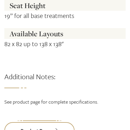
Seat Height
19” for all base treatments
Available Layouts
82 x 82 up to 138 x 138"
Additional Notes:
See product page for complete specifications.