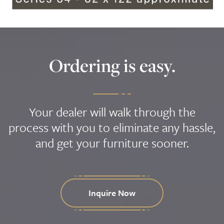
Ordering is easy.
Your dealer will walk through the
process with you to eliminate any hassle,
and get your furniture sooner.
Inquire Now