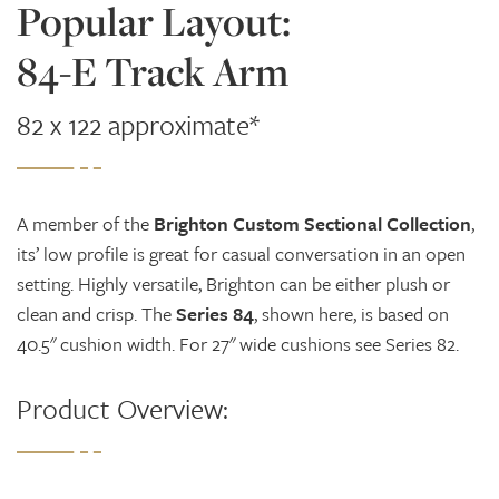
Popular Layout:
84-E Track Arm
82 x 122 approximate*
A member of the
Brighton Custom Sectional Collection
,
its’ low profile is great for casual conversation in an open
setting. Highly versatile, Brighton can be either plush or
clean and crisp. The
Series 84
, shown here, is based on
40.5" cushion width. For 27" wide cushions see Series 82.
Product Overview: