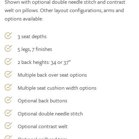
Shown with optional double needle stitch and contrast
welt on pillows. Other layout configurations, arms and
options available:
3 seat depths
5 legs, 7 finishes
2 back heights: 34 or 37”
Multiple back over seat options
Multiple seat cushion width options
Optional back buttons
Optional double needle stitch
Optional contrast welt