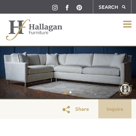
SEARCH
Share
Inquire