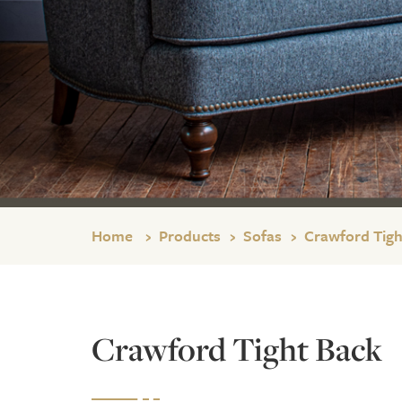
Home
Products
Sofas
Crawford Tigh
Crawford Tight Back