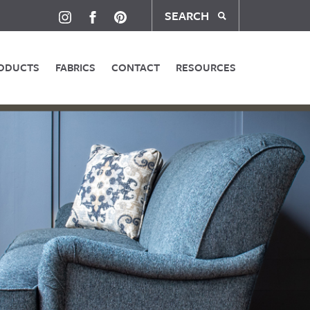
SEARCH
ODUCTS
FABRICS
CONTACT
RESOURCES