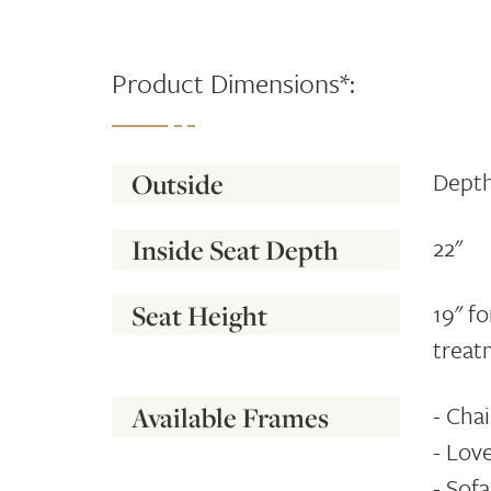
Product Dimensions*:
Depth
Outside
22"
Inside Seat Depth
19" f
Seat Height
treat
- Chai
Available Frames
- Love
- Sofa