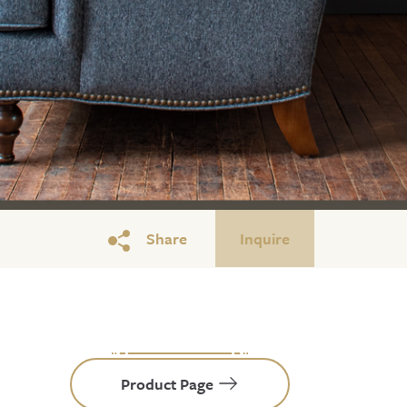
Share
Inquire
Product Page