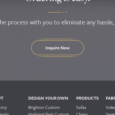
the process with you to eliminate any hassle,
Inquire Now
UT
DESIGN YOUR OWN
PRODUCTS
FAB
tory
Brighton Custom
Sofas
Vide
amily
Highland Park Custom
Chairs
Swat