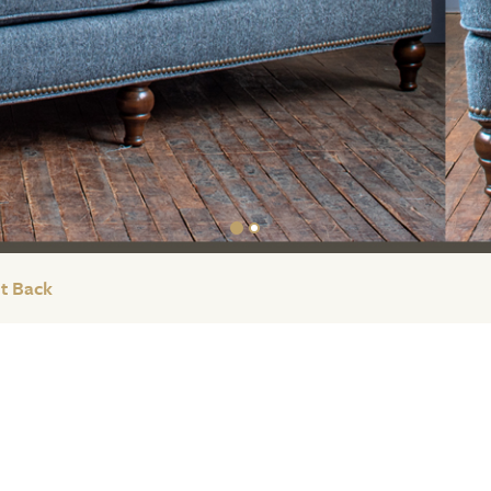
t Back