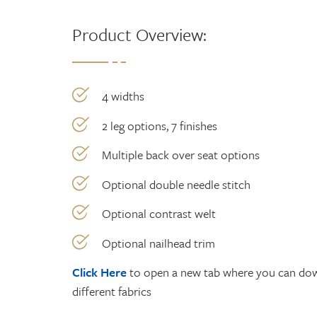
Product Overview:
4 widths
2 leg options, 7 finishes
Multiple back over seat options
Optional double needle stitch
Optional contrast welt
Optional nailhead trim
Click Here
to open a new tab where you can down
different fabrics