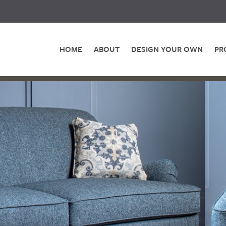
HOME
ABOUT
DESIGN YOUR OWN
PR