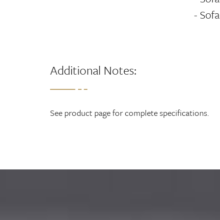
- Sofa
Additional Notes:
See product page for complete specifications.