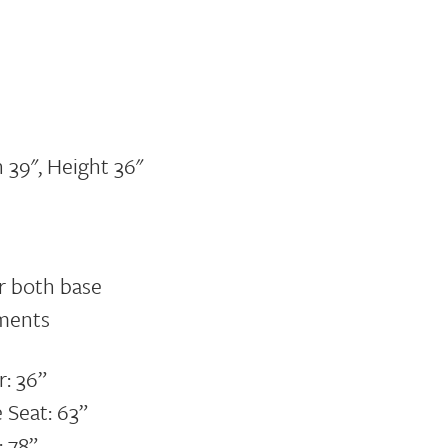
 39", Height 36"
or both base
ments
r: 36”
 Seat: 63”
: 78”