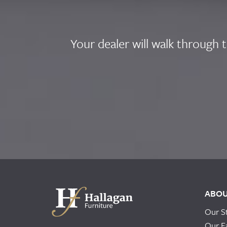
Your dealer will walk through 
ABO
Our S
Our F