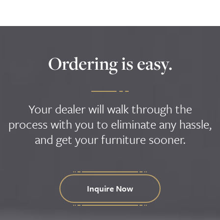
Ordering is easy.
Your dealer will walk through the
process with you to eliminate any hassle,
and get your furniture sooner.
Inquire Now