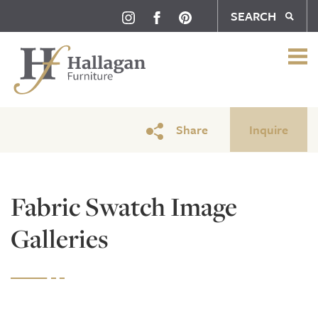
SEARCH
Share
Inquire
Fabric Swatch Image
Galleries