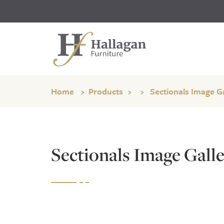
Home
Products
Sectionals Image Ga
Sectionals Image Galle