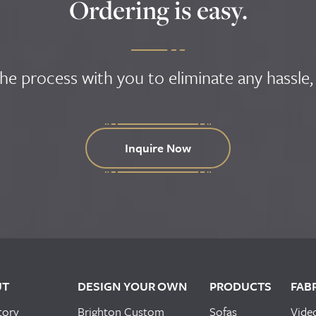
Ordering is easy.
the process with you to eliminate any hassle,
Inquire Now
UT
DESIGN YOUR OWN
PRODUCTS
FAB
tory
Brighton Custom
Sofas
Vide