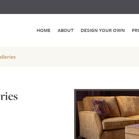
HOME
ABOUT
DESIGN YOUR OWN
PR
lleries
ries