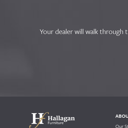
Your dealer will walk through 
ABO
Our S