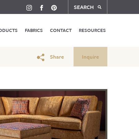
SEARCH
ODUCTS
FABRICS
CONTACT
RESOURCES
Share
Inquire