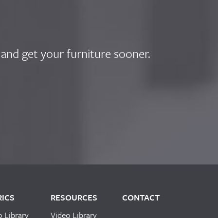
 and get your furniture sooner.
RICS
RESOURCES
CONTACT
o Library
Video Library