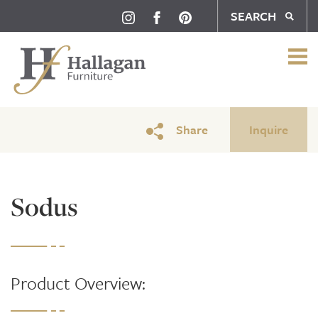
SEARCH
Share
Inquire
Sodus
Product Overview: