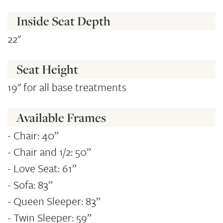
Inside Seat Depth
22"
Seat Height
19" for all base treatments
Available Frames
- Chair: 40”
- Chair and 1/2: 50”
- Love Seat: 61”
- Sofa: 83”
- Queen Sleeper: 83”
- Twin Sleeper: 59”