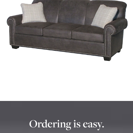
Ordering is easy.