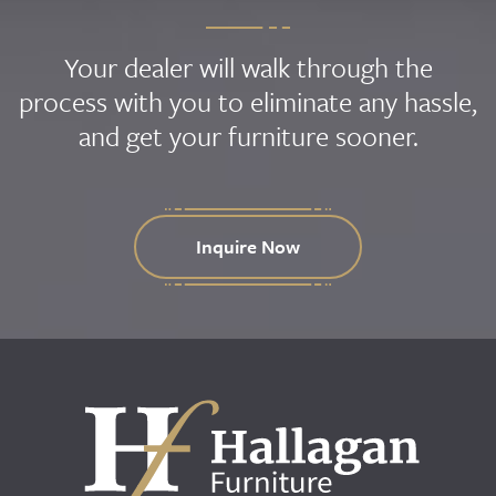
Your dealer will walk through the
process with you to eliminate any hassle,
and get your furniture sooner.
Inquire Now