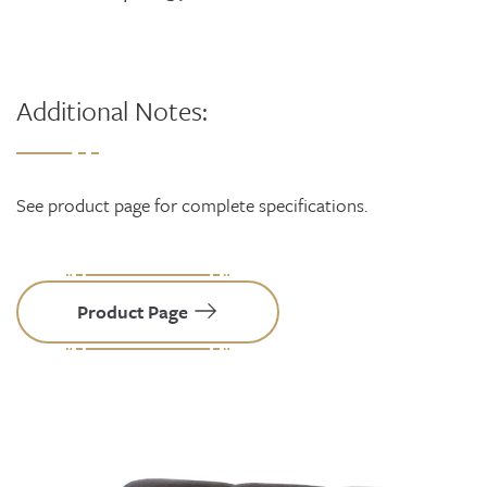
Additional Notes:
See product page for complete specifications.
Product Page