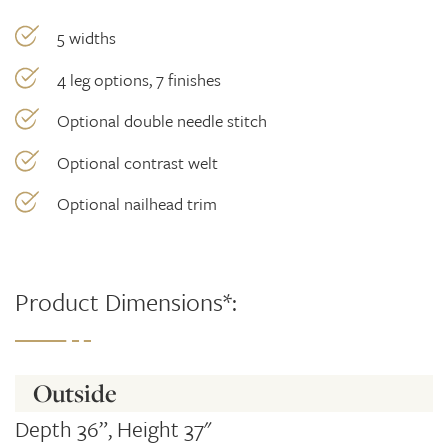
5 widths
4 leg options, 7 finishes
Optional double needle stitch
Optional contrast welt
Optional nailhead trim
Product Dimensions*:
Outside
Depth 36”, Height 37"